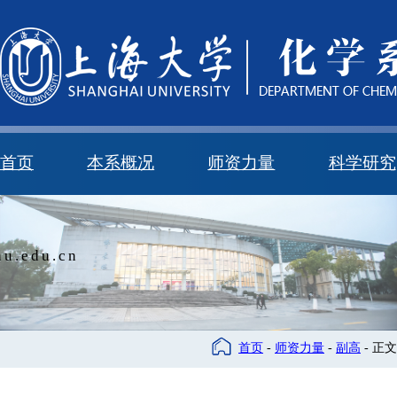
首页
本系概况
师资力量
科学研究
教学与科研研究所
本科培养委员会
化学实验中心
本系简介
机构设置
正高
副高
中级
学科方向
科研进展
科研会议
hu.edu.cn
首页
-
师资力量
-
副高
- 正文