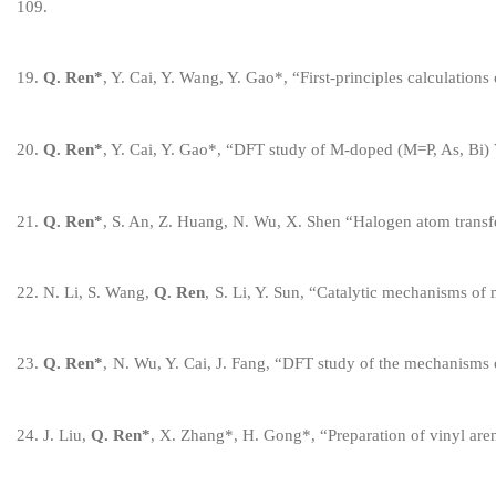
109
.
1
9
.
Q. Ren
*
, Y. Cai,
Y. Wang,
Y. Gao
*
, “
First-principles calculation
20
.
Q. Ren
*
, Y. Cai, Y. Gao
*
, “DFT study of M-doped (M=P, As, Bi)
2
1
.
Q. Ren
*
, S. An, Z. Huang, N. Wu, X. Shen “Halogen
a
tom
t
rans
2
2
.
N. Li, S. Wang,
Q. Ren
,
S. Li, Y. Sun,
“
Catalytic
m
echanisms of
2
3
.
Q. Ren
*
,
N. Wu, Y. Cai, J. Fang,
“
DFT
s
tudy of the
m
echanisms
2
4
.
J. Liu,
Q. Ren
*
,
X. Zhang
*
, H. Gong
*
,
“
Preparation of
v
inyl
a
re