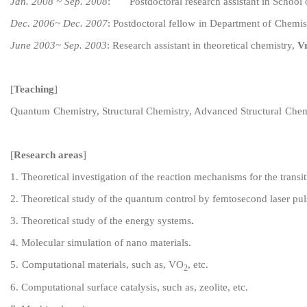
Jan. 2008 ~ Sep. 2008
:
Postdoctoral research assistant
in School 
Dec. 2006~ Dec. 2007
:
Post
doctoral fellow
in
Department of
C
hemis
June 2003~ Sep. 2003
:
Research assistant in theoretical chemistry,
Vr
[
Teaching
]
Quantum
C
hemistry,
S
tructural
C
hemistry,
Advanced
Structural
C
hem
[
Research areas
]
1
.
Theoretical investigation of the reaction mechanisms for the transi
2
.
Theoretical study of
the
quantum control by
femtosecond laser pul
3
.
Theoretical study of the
energy
systems
.
4
. Molecular simulation of nano materials
.
5
.
Computational materials,
such as, VO
,
etc.
2
6.
Computational
surface catalysis, such as, zeolite, etc.