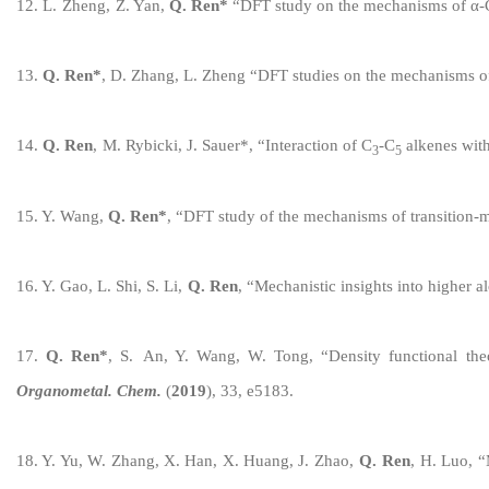
1
2
.
L
.
Zheng
,
Z
.
Yan,
Q. R
en
*
“
DFT study on the mechanisms of
α-C
1
3
.
Q. Ren
*
,
D
.
Zhang
,
L
.
Zheng
“
DFT studies on the mechanisms of
1
4
.
Q. Ren
,
M
.
Rybicki
,
J
. S
auer
*
,
“
Interaction of C
-C
alkenes with
3
5
1
5
.
Y.
Wang,
Q. R
e
n
*
,
“
D
FT
study of the mechanisms of
transition-
1
6
.
Y
.
Gao
,
L
.
Shi
,
S. Li,
Q. Ren
,
“
Mechanistic insights into
higher a
1
7
.
Q. R
en
*
, S.
An
, Y.
Wang, W. Tong
,
“
Density functional th
Organometal
. Chem.
(
20
1
9
),
33
,
e
5183
.
1
8
.
Y
. Y
u
, W. Z
h
ang,
X. Han, X. Huang, J. Zhao,
Q. Ren
,
H. Luo,
“