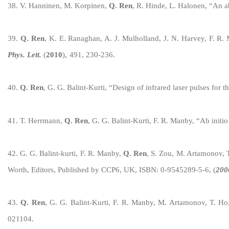
3
8
.
V. Hanninen, M. Korpinen,
Q. Ren
,
R. Hinde, L. Halonen
, “
An ab
3
9
.
Q. Ren
, K. E. Ranaghan, A. J. Mulholland, J. N. Harvey, F. R. 
Phys. Lett.
(
2010
),
491, 230-236.
40
.
Q. Ren
, G. G. Balint-Kurti, “Design of infrared laser pulses for th
4
1
. T. Herrmann,
Q. Ren
, G.
G. Balint-Kurti, F. R. Manby,
“Ab initio
4
2
. G. G. Balint-kurti, F. R. Manby,
Q. Ren
, S. Zou, M. Artamonov, T
Worth, Editors, Published by CCP6, UK, ISBN: 0-9545289-5-6, (
200
4
3
.
Q. Ren
, G. G. Balint-Kurti, F. R. Manby, M. Artamonov, T. Ho,
021104.