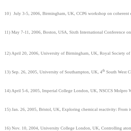
10
）July 3-5, 2006, Birmingham, UK, CCP6 workshop on coherent co
11
) May 7-11, 2006, Boston, USA, Sixth International Conference 
1
2
) April 20, 2006, University of Birmingham, UK, Roy
al Society o
th
1
3
) Sep. 26, 2005, University of Southampton, UK, 4
South West C
1
4
) April 5-6, 2005, Imperial College London, UK, NSCCS
Molpro 
1
5
) Jan. 26, 2005, Bristol, UK, Exploring chemical reactivity: From i
1
6
) Nov. 10, 2004, University College London, UK, Controlling atom