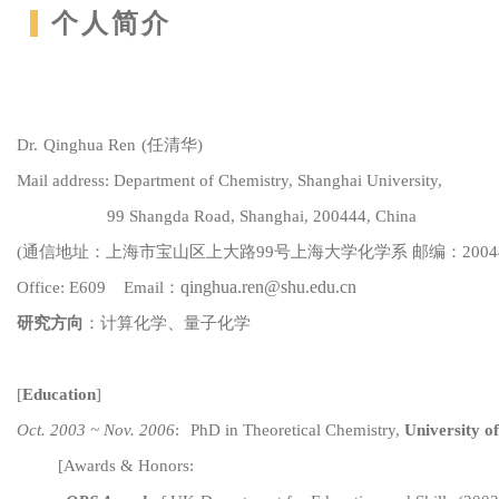
个人简介
Dr.
Q
inghua Ren
(
任清华)
Mail address:
Department of C
hemistry, Shanghai University,
99 Shangda Road, Shanghai, 200444, China
(
通信地址：上海市宝山区上大路
99
号
上海大学化学系
邮编：
2004
qinghua.ren@shu.e
du.cn
Office: E609
Email：
研究方向
：计算化学、
量子化学
[
Education
]
Oct. 2003 ~ Nov. 2006
:
PhD in Theoretical Chemistry,
University of
[
Awards & Honors: