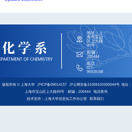
地址：上
海市宝山
区上大路
99号
邮编：
200444
电话：
021-
96928188
版权所有 ©
上海大学
沪ICP备09014157
沪公网安备31009102000049号
地址：
上海市宝山区上大路99号 邮编：200444
电话查询
技术支持：
上海大学信息化工作办公室
联系我们