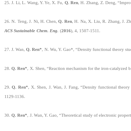
2
5
.
J.
Li
,
L.
Wang, Y. Ye, X.
Fu,
Q
.
Ren
, H
.
Zhang
,
Z.
Deng,
“
Improv
2
6
.
N.
Teng
,
J.
Ni, H.
Chen,
Q
.
Ren
,
H.
Na
,
X. Liu, R. Zhang, J.
Zh
ACS Sustainable
Chem
.
Eng
.
(
201
6
)
,
4, 1507-1511
.
2
7
.
J. Wan,
Q. Ren
*
,
N. Wu, Y. Gao
*
,
“
Density functional theory s
2
8
.
Q. Ren
*
,
X. Shen,
“
Reaction mechanism for the
iron
-catalyzed
b
2
9
.
Q. Ren
*
,
X. Shen, J. Wan, J. Fang,
“
Density functional theory
1129-1136
.
30
.
Q. Ren
*
,
J. Wan, Y. Gao,
“
Theoretical study of electronic proper