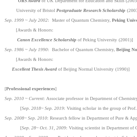
ORS Award
of UK
Department for Education and Skills (200
University of Bristol
Postgraduate Research Scholarship
(200
Sep. 1999 ~ July 2002
:
Master of Quantum Chemistry,
Peking Unive
[
Awards & Honors:
Canon Excellence Scholarship
of Peking University
(200
1
)
]
Sep. 1986 ~ July 1990
:
Bachelor of
Quantum
Chemistry,
Beijing N
[Awards & Honors:
Excellent
Thesis Award
of
Beijing Normal
University
(
1990
)
]
[
Professional experiences
]
Sep. 20
10
~ Current
:
Associate
p
rofessor
in
Department of
C
hemistr
[
Sep. 20
18
~ Sep. 20
1
9
:
V
isiting
s
c
h
o
l
ar
in
the group of Prof
Sep.
2008
~ Sep. 20
10
:
Research
f
ellow
in
Department of P
ure
&
App
[
Sep. 28
~ Oct. 31, 2009
:
V
isiting
s
cientist
in
Department of 