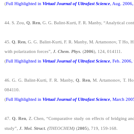
(
Full H
ighlight
ed in
Virtual Journal of Ultrafast Science
, Aug. 2006,
4
4
. S. Zou,
Q. Ren
, G. G. Balint-Kurti, F. R. Manby, “Analytical cont
4
5
.
Q. Ren
, G. G. Balint-Kurti, F. R. Manby, M. Artamonov, T Ho, H.
with polarization forces”,
J. Chem. Phys.
(
2006
), 124, 014111.
(
Full H
ighlight
ed in
Virtual Journal of Ultrafast Science
, Feb. 2006,
4
6
. G. G. Balint-Kurti, F. R. Manby,
Q. Ren
, M. Artamonov, T. Ho,
084110.
(
Full H
ighlight
ed in
Virtual Journal of Ultrafast Science
, March 2005
4
7
.
Q. Ren
, Z. Chen, “Comparative study on eff
ects of bridging an
study”,
J. Mol. Struct. (
THEOCHEM
)
(
2005
)
, 719, 159-168.