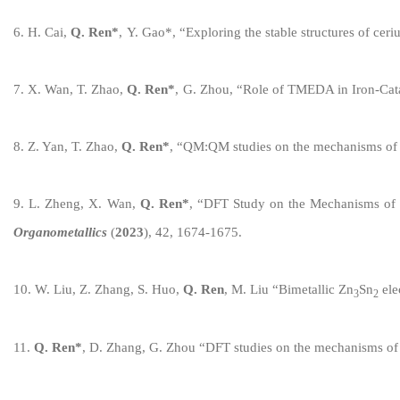
6
.
H
.
Cai
,
Q. Ren
*
,
Y
.
Gao*
,
“
Exploring the stable structures of cer
7
.
X
.
Wan
,
T
.
Zhao
,
Q. Ren
*
,
G
.
Zhou
,
“
Role of TMEDA in Iron-Cat
8
.
Z
.
Yan
,
T
.
Zhao
,
Q. Ren
*
,
“
QM:QM studies on the mechanisms of in
9
.
L
.
Zheng
,
X
.
Wan
,
Q. Ren
*
,
“
DFT Study on the Mechanisms of 
Organometallics
(
20
23
), 42
,
167
4
-
1675
.
10
.
W. Liu, Z. Zhang, S. Huo,
Q. Ren
,
M. Liu
“
Bimetallic Zn
Sn
ele
3
2
1
1
.
Q. Ren
*
,
D
.
Zhang
,
G
.
Zhou
“
DFT studies on the mechanisms of 