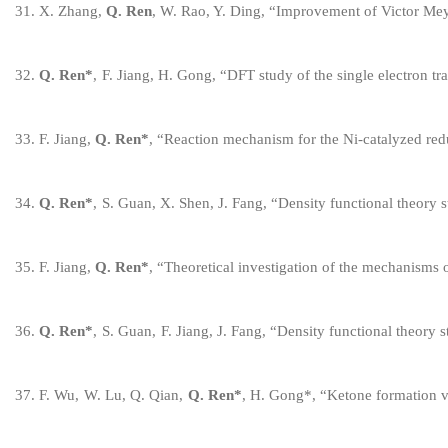
3
1
.
X. Zhang,
Q. Ren
, W. Rao, Y. Ding,
“
Improvement of Victor Meye
3
2
.
Q. Ren
*
,
F. Jiang, H. Gong,
“
DFT study of the single electron t
3
3
.
F. Jiang,
Q. Ren
*
,
“
Reaction mechanism for the Ni-catalyzed redu
3
4
.
Q. Ren
*
,
S. Guan, X. Shen, J. Fang,
“
Density functional theory 
3
5
.
F. Jiang,
Q. Ren
*
,
“
Theoretical investigation of
the mechanisms 
3
6
.
Q. Ren
*
,
S. Guan,
F
.
Jiang, J. Fang,
“
Density functional theory s
3
7
.
F
.
Wu,
W
.
Lu, Q. Qian,
Q. Ren
*
,
H
.
Gong
*
,
“
Ketone formation vi