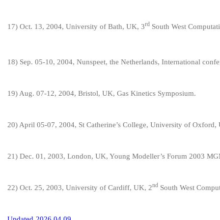
rd
1
7
) Oct. 1
3, 2004, University of Bath, UK, 3
South West Computati
1
8
) Sep. 05-10, 2004,
Nunspeet,
the Netherlands, International conf
1
9
) Aug. 07-12, 2004, Bristol, UK,
Gas Kinetics Symposium
.
20
) April 05-07, 2004, St Catherine’s College, University of Oxford
21
) Dec. 01, 2003, London, UK, Young Modeller’s Forum 2003
nd
22
) Oct. 25, 2003, University of Cardiff, UK, 2
South West Computa
U
pdate
d
202
6
.
0
4
.
09