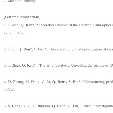
7. Machine learning.
[
Selected
Publications
]
1
.
J
.
Wan
,
Q. Ren
*
, “
Theoretical
s
tudies of the
e
lectronic and
o
ptica
e202500497
.
2
.
J
.
Shi
,
Q. Ren
*
,
Y. Gao*,
“
Accelerating
g
lobal
o
ptimization of
c
er
3
.
T
.
Zhao
,
Q. Ren
*
,
“
The art of catalysis: Unveiling the secrets of 
4
.
D
.
Zhang
,
M
.
Deng, C. Li
,
Q. Ren
*
,
Z. Fan*
,
“
Constructing
p
re
12532
.
5
.
S
.
Deng, D. Yi, T. Rujiralai
,
Q. Ren
*
,
C. Tan, J
.
Ma*
,
“
Investigati