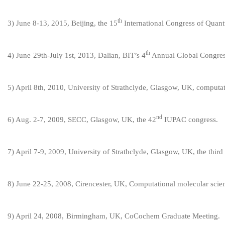
th
3
) June 8-13, 2015, Beijing, the 15
International Congress of Quan
th
4
) June
29
th
-July 1st
, 201
3
,
Dalian, BIT
’
s 4
Annual Global Congres
5
) April 8th, 2010, University of Strathclyde, Glasgow, UK, compu
nd
6
) Aug. 2-7, 2009, SECC, Glasgow, UK, the 42
IUPAC congress.
7
) April 7-9, 2009, University of Strathclyde, Glasgow, UK, the thi
8
) June 22-25, 2008, Cirencester, UK, Computational molecular scie
9
)
April 24, 2008,
Birmingham, UK, CoCochem Graduate Meeting.