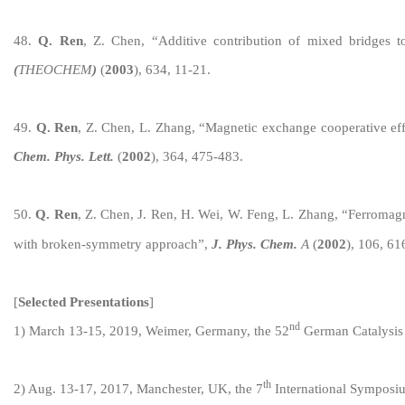
4
8
.
Q. Ren
, Z. Chen, “Additive contrib
ution of mixed bridges t
(
THEOCHEM
)
(
2003
)
, 634, 11-21.
4
9
.
Q. Ren
, Z. Chen, L. Zhang, “Magnetic exchange cooperative ef
Chem. Phys. Lett.
(
2002
), 364, 475-483.
50
.
Q. Ren
, Z. Chen, J. Ren, H. Wei, W. Feng, L. Zhang, “Ferromag
with broken-symmetry approach”,
J. Phys. Chem.
A
(
2002
), 106, 6
[
Selected
Presentations
]
nd
1) March 13-1
5, 2019, Weimer, Germany, the 52
German Catalysis
th
2
) Aug. 13-17, 2017, Manchester, UK, the 7
International Symposi